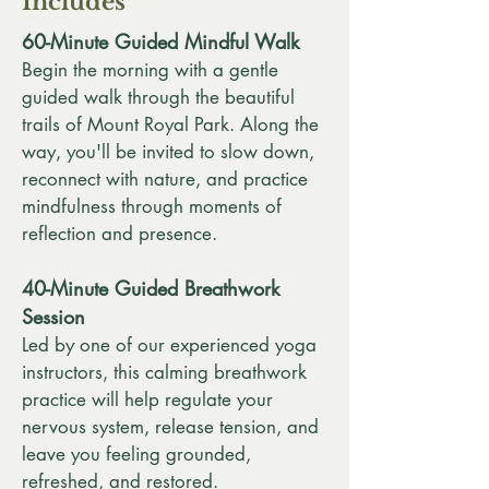
Includes
60-Minute Guided Mindful Walk
Begin the morning with a gentle
guided walk through the beautiful
trails of Mount Royal Park. Along the
way, you'll be invited to slow down,
reconnect with nature, and practice
mindfulness through moments of
reflection and presence.
40-Minute Guided Breathwork
Session
Led by one of our experienced yoga
instructors, this calming breathwork
practice will help regulate your
nervous system, release tension, and
leave you feeling grounded,
refreshed, and restored.