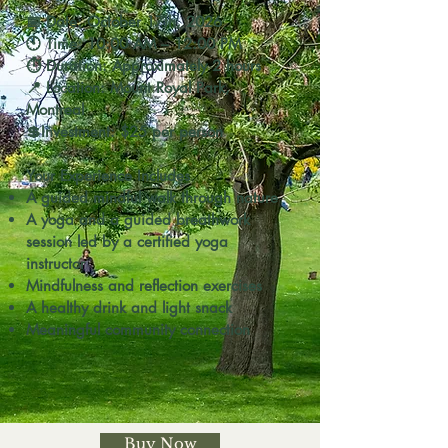
📅 Date: October 17th, 2026
🕙 Time: 10:00 AM – 12:00 PM
⏱ Duration: Approximately 2 hours
📍 Location: Mount Royal Park,
Montreal
💲Investment: $25 per person
Your Experience Includes
A guided mindful walk through nature
A yoga and a
guided breathwork
session led by a certified yoga
instructor
Mindfulness and reflection exercises
A healthy drink and light snack
Meaningful community connection
Buy Now