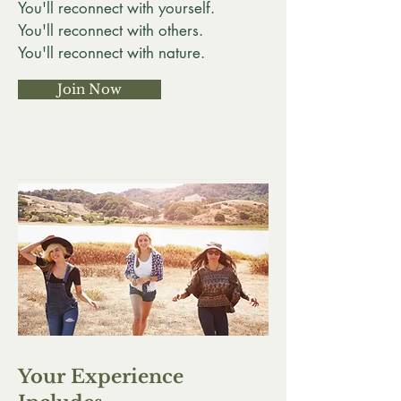
You'll reconnect with yourself.
You'll reconnect with others.
You'll reconnect with nature.
Join Now
Your Experience