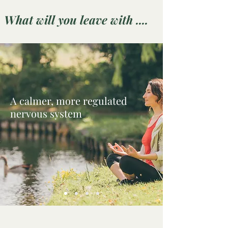
What will you leave with ....
A calmer, more regulated
nervous system