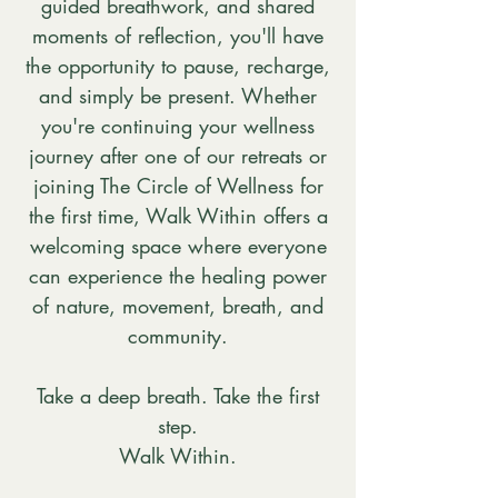
guided breathwork, and shared
moments of reflection, you'll have
the opportunity to pause, recharge,
and simply be present. Whether
you're continuing your wellness
journey after one of our retreats or
joining The Circle of Wellness for
the first time, Walk Within offers a
welcoming space where everyone
can experience the healing power
of nature, movement, breath, and
community.
Take a deep breath. Take the first
step.
Walk Within.