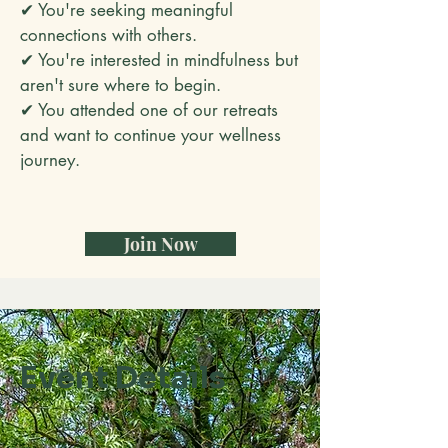
✔ You're seeking meaningful
connections with others.
✔ You're interested in mindfulness but
aren't sure where to begin.
✔ You attended one of our retreats
and want to continue your wellness
journey.
Join Now
Event Details