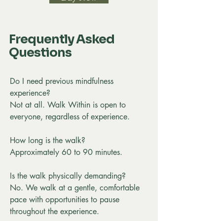
Frequently Asked
Questions
Do I need previous mindfulness
experience?
Not at all. Walk Within is open to
everyone, regardless of experience.
How long is the walk?
Approximately 60 to 90 minutes.
Is the walk physically demanding?
No. We walk at a gentle, comfortable
pace with opportunities to pause
throughout the experience.