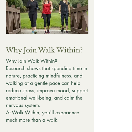
Why Join Walk Within?
Why Join Walk Within?
Research shows that spending time in
nature, practicing mindfulness, and
walking at a gentle pace can help
reduce stress, improve mood, support
emotional well-being, and calm the
nervous system.
At Walk Within, you'll experience
much more than a walk.