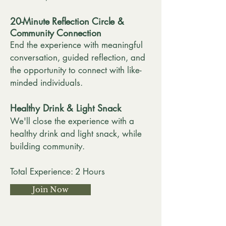
20-Minute Reflection Circle &
Community Connection
End the experience with meaningful
conversation, guided reflection, and
the opportunity to connect with like-
minded individuals.
Healthy Drink & Light Snack
We'll close the experience with a
healthy drink and light snack, while
building community.
Total Experience: 2 Hours
Join Now