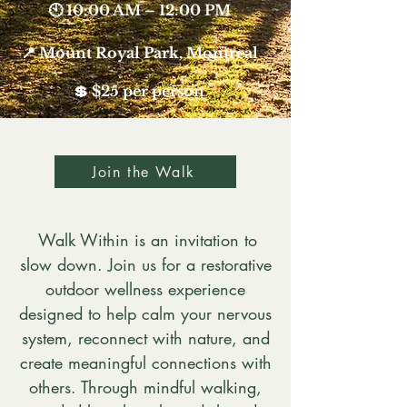
🕙 10:00 AM – 12:00 PM
📍 Mount Royal Park, Montreal
💲 $25 per person​​​​
Join the Walk
Walk Within is an invitation to
slow down. Join us for a restorative
outdoor wellness experience
designed to help calm your nervous
system, reconnect with nature, and
create meaningful connections with
others. Through mindful walking,