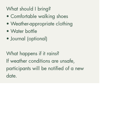
What should I bring?
• Comfortable walking shoes
• Weather-appropriate clothing
• Water bottle
• Journal (optional)
What happens if it rains?
If weather conditions are unsafe,
participants will be notified of a new
date.
Can I come alone?
Absolutely. Many participants come on
their own, and Walk Within is designed
to create a welcoming, inclusive
community.