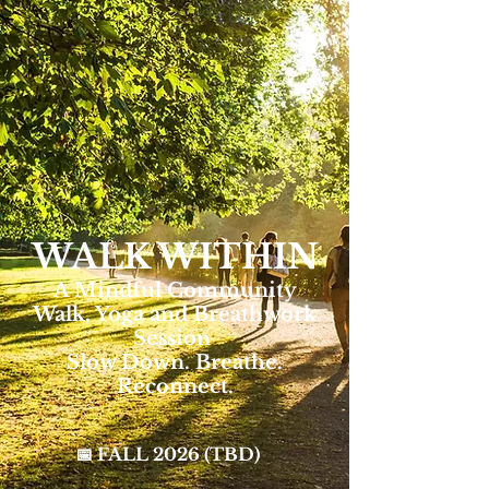
WALK WITHIN
A Mindful Community
Walk, Yoga and Breathwork
Session
Slow Down. Breathe.
Reconnect.
📅 FALL 2026 (TBD)