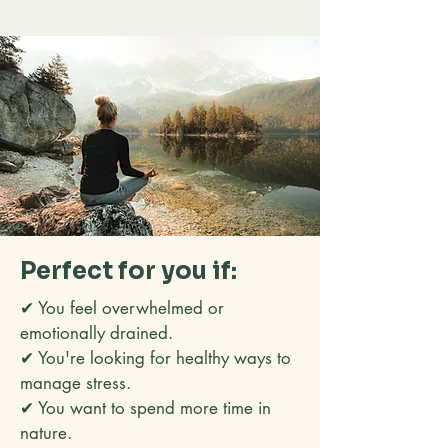
Perfect for you if:
✔ You feel overwhelmed or
emotionally drained.
✔ You're looking for healthy ways to
manage stress.
✔ You want to spend more time in
nature.