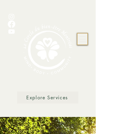
Explore Services