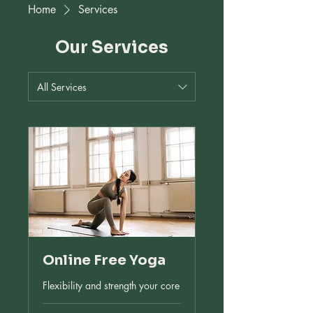
Home
Services
Our Services
All Services
Online Free Yoga
Flexibility and strength your core