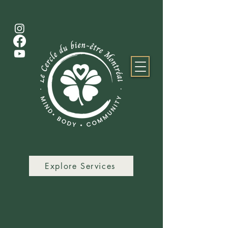
Explore Services