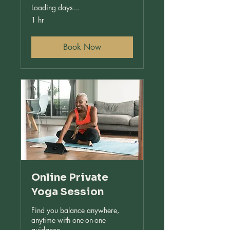
Loading days...
1 hr
Book Now
Online Private
Yoga Session
Find you balance anywhere,
anytime with one-on-one
guidance