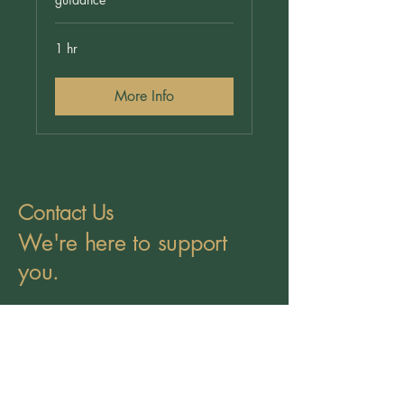
1 hr
More Info
Contact Us
We're here to support
you.
Call Us